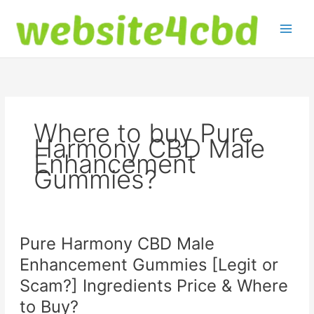
Skip
to
content
Where to buy Pure
Harmony CBD Male
Enhancement
Gummies?
Pure Harmony CBD Male
Enhancement Gummies [Legit or
Scam?] Ingredients Price & Where
to Buy?