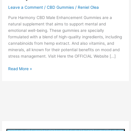
Leave a Comment
/
CBD Gummies
/
Reniel Olea
Pure Harmony CBD Male Enhancement Gummies are a
natural supplement that aims to support mental and
emotional well-being. These gummies are specially
formulated with a blend of high-quality ingredients, including
cannabinoids from hemp extract. And also vitamins, and
minerals, all known for their potential benefits on mood and
stress management. Visit Here the OFFICIAL Website […]
Pure
Read More »
Harmony
CBD
Male
Enhancement
Gummies
[Legit
or
Scam?]
Ingredients