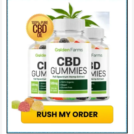
Price
&
Where
to
Buy?