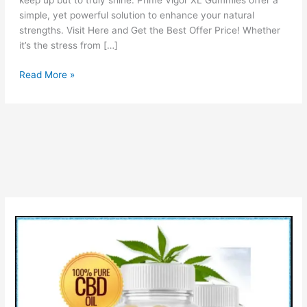
keep up but to truly shine. Prime Vigor XL Gummies offer a
simple, yet powerful solution to enhance your natural
strengths. Visit Here and Get the Best Offer Price! Whether
it’s the stress from […]
Prime
Read More »
Vigor
XL
Gummies
Reviews
[PROS
&
CONS]
How
It
Work?