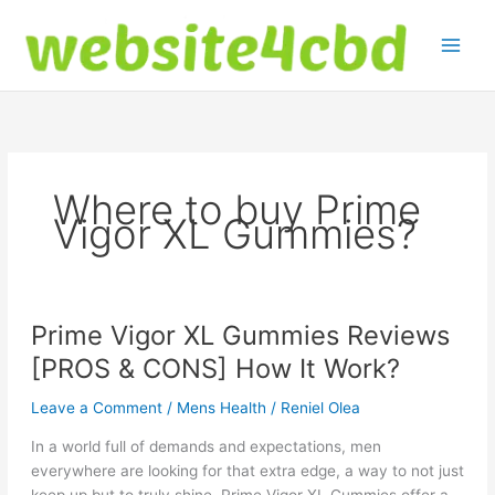
Skip
to
content
Where to buy Prime
Vigor XL Gummies?
Prime Vigor XL Gummies Reviews
[PROS & CONS] How It Work?
Leave a Comment
/
Mens Health
/
Reniel Olea
In a world full of demands and expectations, men
everywhere are looking for that extra edge, a way to not just