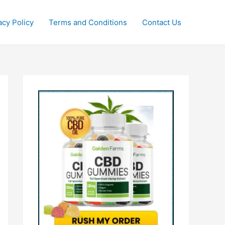
acy Policy
Terms and Conditions
Contact Us