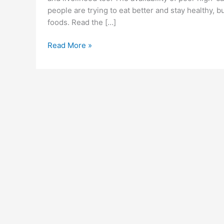
people are trying to eat better and stay healthy, b
foods. Read the […]
Ketosium
Read More »
ACV
Gummies
Reviews
(Scam
or
Legit)
Exposed
Price
&
Is
it
Really
Work?