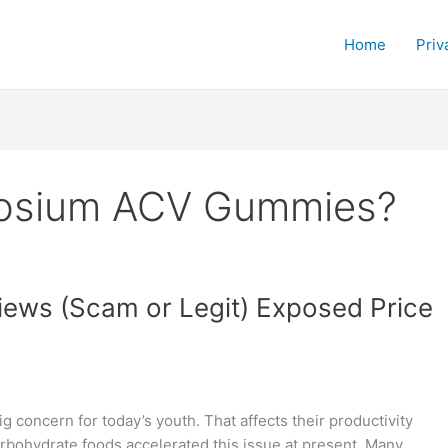
Home
Priv
tosium ACV Gummies?
ws (Scam or Legit) Exposed Price
 concern for today’s youth. That affects their productivity
carbohydrate foods accelerated this issue at present. Many