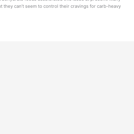
ut they can’t seem to control their cravings for carb-heavy