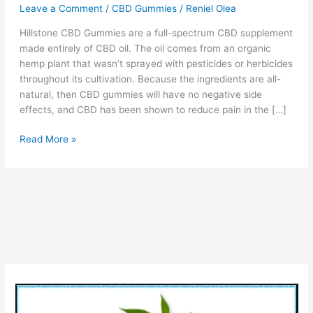
Leave a Comment
/
CBD Gummies
/
Reniel Olea
Hillstone CBD Gummies are a full-spectrum CBD supplement
made entirely of CBD oil. The oil comes from an organic
hemp plant that wasn’t sprayed with pesticides or herbicides
throughout its cultivation. Because the ingredients are all-
natural, then CBD gummies will have no negative side
effects, and CBD has been shown to reduce pain in the […]
Hillstone
Read More »
CBD
–
Side
Effects,
Ingredients,
Use,
(Top
Rated
CBD)
Benefits