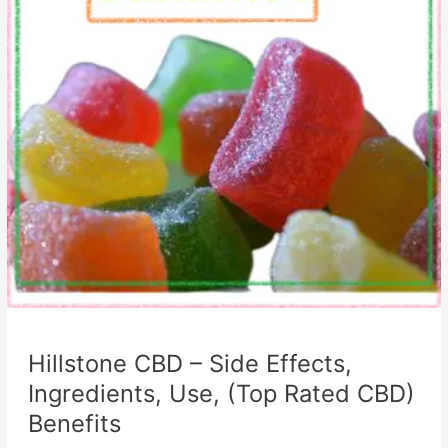
Hillstone CBD – Side Effects,
Ingredients, Use, (Top Rated CBD)
Benefits