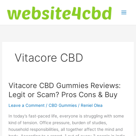
Skip
to
content
Vitacore CBD
Vitacore CBD Gummies Reviews:
Legit or Scam? Pros Cons & Buy
Leave a Comment
/
CBD Gummies
/
Reniel Olea
In today’s fast-paced life, everyone is struggling with some
kind of tension. Office pressure, burden of studies,
household responsibilities, all together affect the mind and