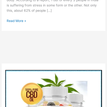
body. According to a report, 1 out of every 3 people in India
is suffering from stress in some form or the other. Not only
this, about 62% of people […]
Vitacore
Read More »
CBD
Gummies
Reviews:
Legit
or
Scam?
Pros
Cons
&
Buy