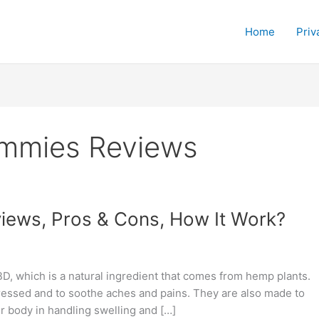
Home
Priv
mmies Reviews
ews, Pros & Cons, How It Work?
, which is a natural ingredient that comes from hemp plants.
ressed and to soothe aches and pains. They are also made to
r body in handling swelling and […]