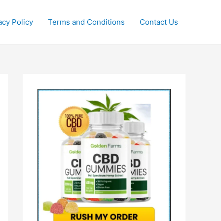
acy Policy
Terms and Conditions
Contact Us