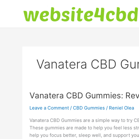
Skip
to
content
Vanatera CBD Gu
Vanatera CBD Gummies: Revi
Leave a Comment
/
CBD Gummies
/
Reniel Olea
Vanatera CBD Gummies are a simple way to try CBD
These gummies are made to help you feel less st
help you focus better, sleep well, and support you