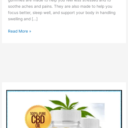
gummies are made to help you feel less stressed and to
soothe aches and pains. They are also made to help you
focus better, sleep well, and support your body in handling
swelling and […]
Vanatera
Read More »
CBD
Gummies:
Reviews,
Pros
&
Cons,
How
It
Work?