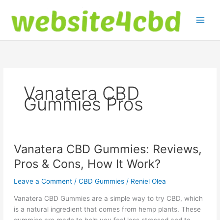
Skip
to
content
Vanatera CBD
Gummies Pros
Vanatera CBD Gummies: Reviews,
Pros & Cons, How It Work?
Leave a Comment
/
CBD Gummies
/
Reniel Olea
Vanatera CBD Gummies are a simple way to try CBD, which
is a natural ingredient that comes from hemp plants. These