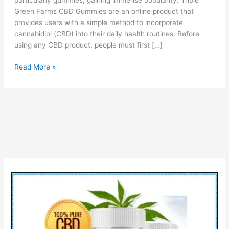
particularly gummies, gaining immense popularity. Triple
Green Farms CBD Gummies are an online product that
provides users with a simple method to incorporate
cannabidiol (CBD) into their daily health routines. Before
using any CBD product, people must first […]
Triple
Read More »
Green
Farms
CBD
Gummies:
Benefits,
Side
Effects
&
Buy?