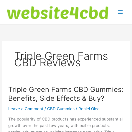
Skip
to
content
Triple Green Farms
CBD Reviews
Triple Green Farms CBD Gummies:
Benefits, Side Effects & Buy?
Leave a Comment
/
CBD Gummies
/
Reniel Olea
The popularity of CBD products has experienced substantial
growth over the past few years, with edible products,