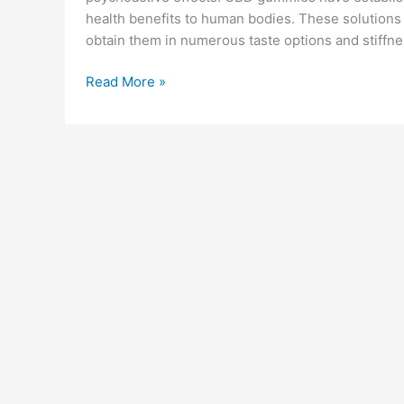
health benefits to human bodies. These solutions
obtain them in numerous taste options and stiffnes
Trifola
Read More »
Farms
CBD
Gummies
Reviews:
Benefits,
Ingredients
&
Buy!