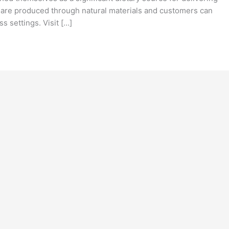
 are produced through natural materials and customers can
s settings. Visit […]