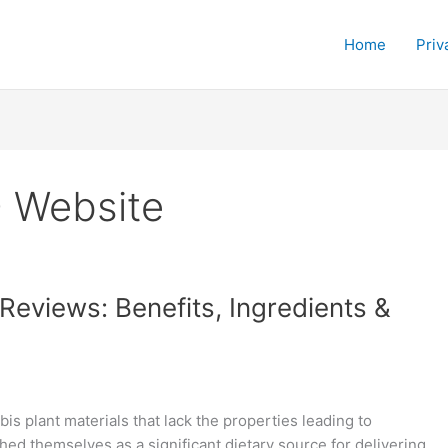
Home
Priv
D Website
eviews: Benefits, Ingredients &
s plant materials that lack the properties leading to
d themselves as a significant dietary source for delivering