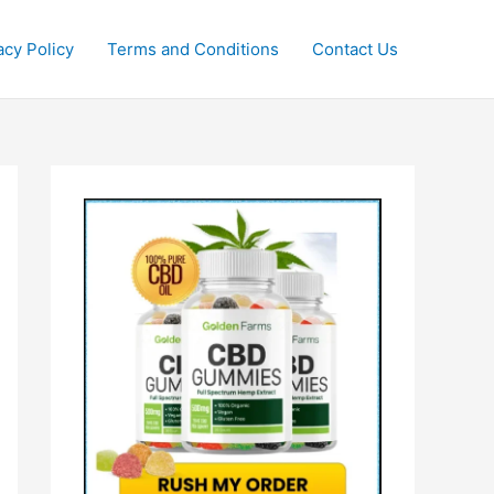
acy Policy
Terms and Conditions
Contact Us