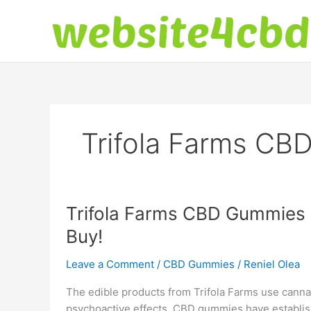
Skip
to
content
Trifola Farms CB
Trifola Farms CBD Gummies R
Buy!
Leave a Comment
/
CBD Gummies
/
Reniel Olea
The edible products from Trifola Farms use cannabi
psychoactive effects. CBD gummies have establishe