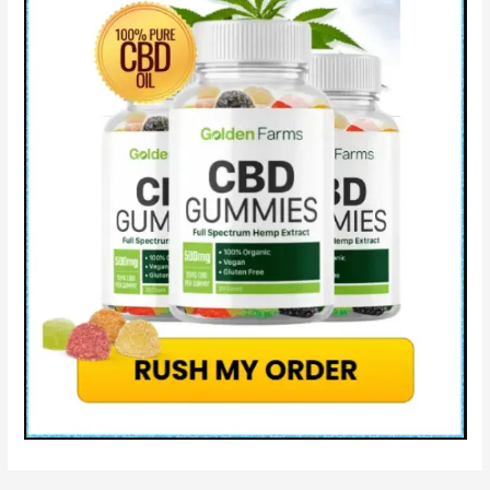
Cons
&
Where
to
Buy?