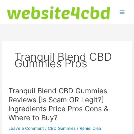
Skip
to
content
Tranquil Blend CBD
Gummies Pros
Tranquil Blend CBD Gummies
Reviews [Is Scam OR Legit?]
Ingredients Price Pros Cons &
Where to Buy?
Leave a Comment
/
CBD Gummies
/
Reniel Olea