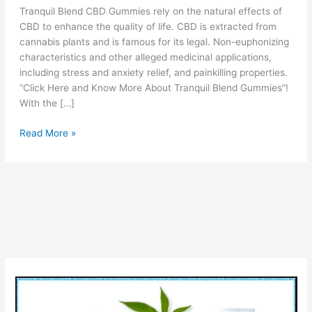
Tranquil Blend CBD Gummies rely on the natural effects of
CBD to enhance the quality of life. CBD is extracted from
cannabis plants and is famous for its legal. Non-euphonizing
characteristics and other alleged medicinal applications,
including stress and anxiety relief, and painkilling properties.
“Click Here and Know More About Tranquil Blend Gummies”!
With the […]
Tranquil
Read More »
Blend
CBD
Gummies
Reviews
[Is
Scam
OR
Legit?]
Ingredients
Price
Pros