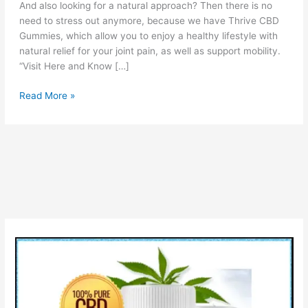
And also looking for a natural approach? Then there is no
need to stress out anymore, because we have Thrive CBD
Gummies, which allow you to enjoy a healthy lifestyle with
natural relief for your joint pain, as well as support mobility.
“Visit Here and Know […]
Thrive
Read More »
CBD
Gummies
Reviews:
Benefits,
Ingredients,
How
it
work?