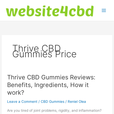
Skip
to
content
Thrive CBD
Gummies Price
Thrive CBD Gummies Reviews:
Benefits, Ingredients, How it
work?
Leave a Comment
/
CBD Gummies
/
Reniel Olea
Are you tired of joint problems, rigidity, and inflammation?