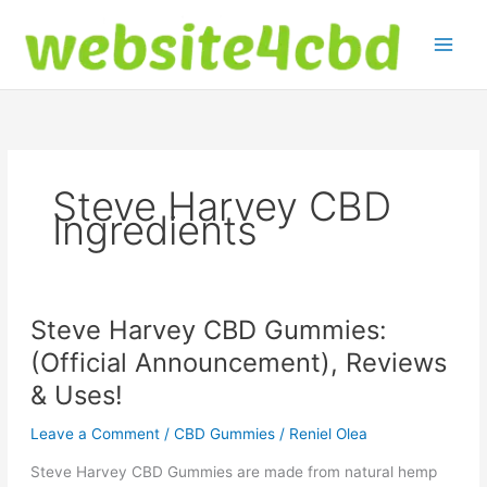
Skip
to
content
Steve Harvey CBD
Ingredients
Steve Harvey CBD Gummies:
(Official Announcement), Reviews
& Uses!
Leave a Comment
/
CBD Gummies
/
Reniel Olea
Steve Harvey CBD Gummies are made from natural hemp