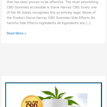
that has been proven to be effective. The most astonishing
CBD Gummies accessible is Steve Harvey CBD. Every one
of the 50 states recognizes this as entirely legal. Name of
the Product Steve Harvey CBD Gummies Side Effects No
harmful Side Effects Ingredients All ingredients are […]
Steve
Read More »
Harvey
CBD
Gummies:
(Official
Announcement),
Reviews
&
Uses!