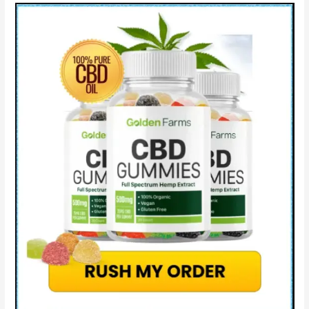
How
to
Take!