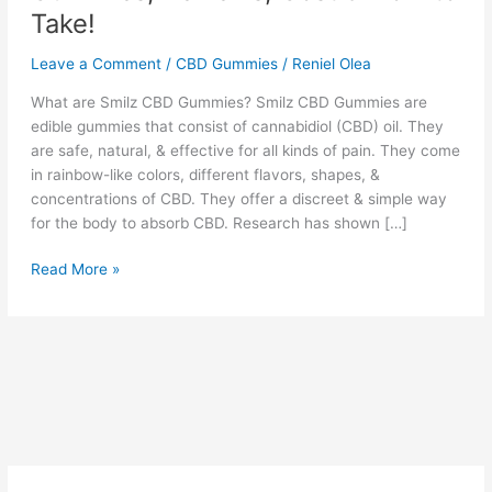
Take!
Leave a Comment
/
CBD Gummies
/
Reniel Olea
What are Smilz CBD Gummies? Smilz CBD Gummies are
edible gummies that consist of cannabidiol (CBD) oil. They
are safe, natural, & effective for all kinds of pain. They come
in rainbow-like colors, different flavors, shapes, &
concentrations of CBD. They offer a discreet & simple way
for the body to absorb CBD. Research has shown […]
Smilz
Read More »
CBD
Gummies
:
Best
CBD
Gummies,
Reviews,
Cost
&