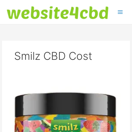
Skip
to
content
Smilz CBD Cost