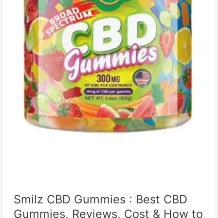
Smilz CBD Gummies : Best CBD
Gummies, Reviews, Cost & How to