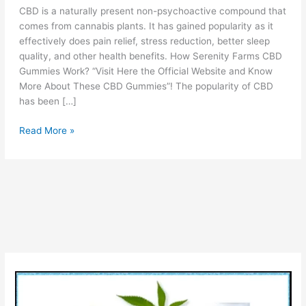
CBD is a naturally present non-psychoactive compound that
comes from cannabis plants. It has gained popularity as it
effectively does pain relief, stress reduction, better sleep
quality, and other health benefits. How Serenity Farms CBD
Gummies Work? “Visit Here the Official Website and Know
More About These CBD Gummies”! The popularity of CBD
has been […]
Serenity
Read More »
Farms
CBD
Gummies
Reviews
[Is
lt
Legit
OR
Scam?]
Ingredients
Benefits