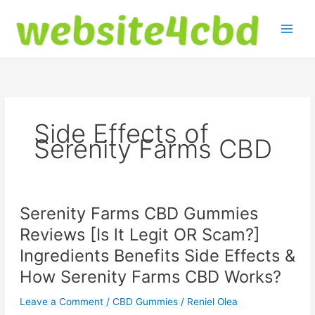
Skip
to
content
Side Effects of
Serenity Farms CBD
Serenity Farms CBD Gummies
Reviews [Is lt Legit OR Scam?]
Ingredients Benefits Side Effects &
How Serenity Farms CBD Works?
Leave a Comment
/
CBD Gummies
/
Reniel Olea