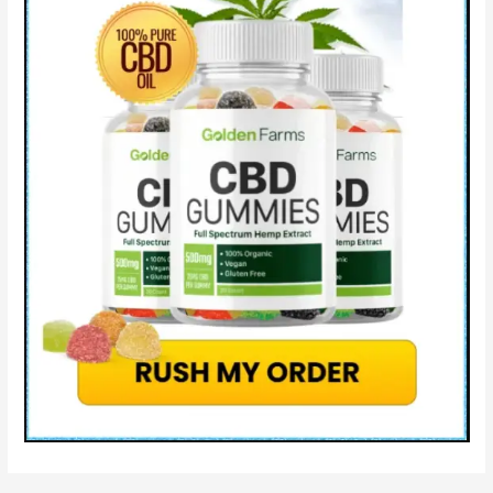
Side
Effects
&
How
Serenity
Farms
CBD
Works?