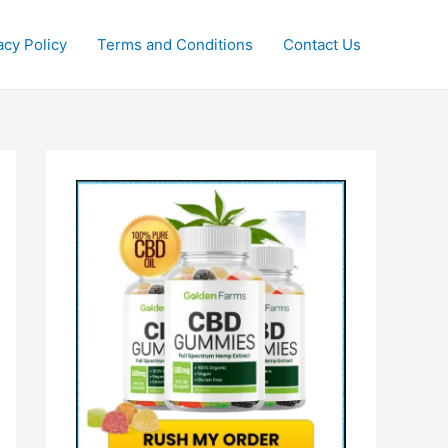
acy Policy
Terms and Conditions
Contact Us