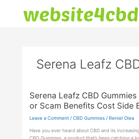
Skip
to
content
Serena Leafz CB
Serena Leafz CBD Gummies 
or Scam Benefits Cost Side 
Leave a Comment
/
CBD Gummies
/
Reniel Olea
Have you ever heard about CBD and its increasing
CBD Gummies, a product that’s been catching a lot