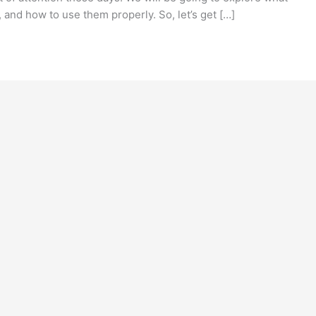
 and how to use them properly. So, let’s get […]