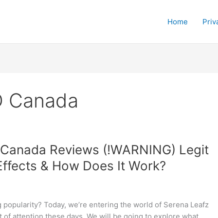
Home
Priv
D Canada
Canada Reviews (!WARNING) Legit
Effects & How Does It Work?
 popularity? Today, we’re entering the world of Serena Leafz
 of attention these days. We will be going to explore what