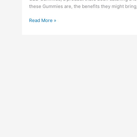
these Gummies are, the benefits they might bring,
Serena
Read More »
Leafz
CBD
Gummies
Canada
Reviews
(!WARNING)
Legit
or
Scam
Benefits
Cost
Side
Effects
&
How