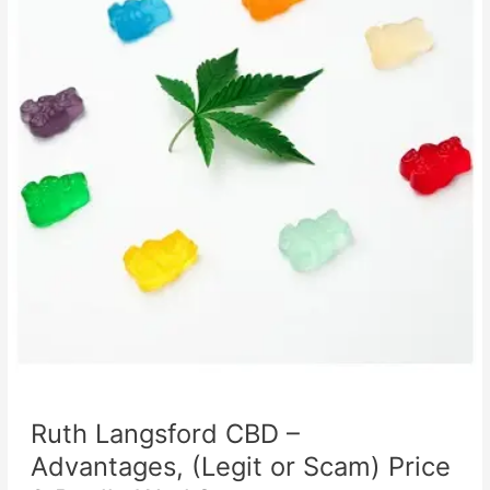
Ruth Langsford CBD –
Advantages, (Legit or Scam) Price