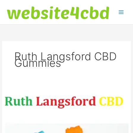
Skip
to
content
Ruth Langsford CBD
Gummies