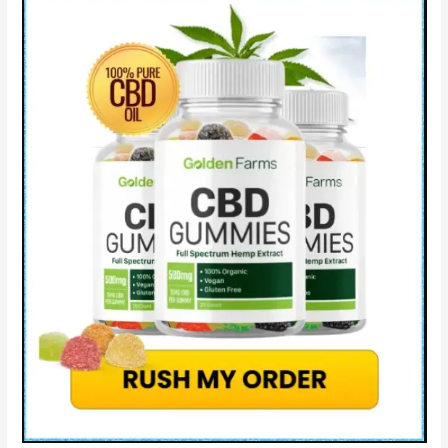
Really
Work?