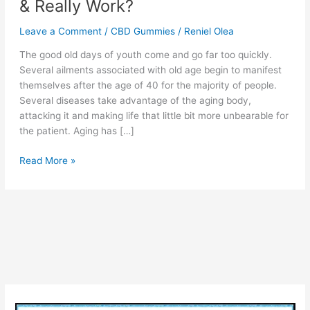
& Really Work?
Leave a Comment
/
CBD Gummies
/
Reniel Olea
The good old days of youth come and go far too quickly.
Several ailments associated with old age begin to manifest
themselves after the age of 40 for the majority of people.
Several diseases take advantage of the aging body,
attacking it and making life that little bit more unbearable for
the patient. Aging has […]
Ruth
Read More »
Langsford
CBD
–
Advantages,
(Legit
or
Scam)
Price
&