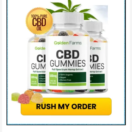
&
Scam?