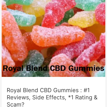
Royal Blend CBD Gummies : #1
Reviews, Side Effects, *1 Rating &
Scam?