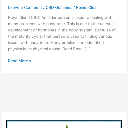
Leave a Comment
/
CBD Gummies
/
Reniel Olea
Royal Blend CBD: An older person is used to dealing with
many problems with body tone. This is due to the unequal
development of hormones in the body system. Because of
the maturity cycle, that person is used to finding various
issues with body tone. Many problems are identified
physically as physical abuse. Read Royal […]
Royal
Read More »
Blend
CBD
Gummies
:
#1
Reviews,
Side
Effects,
*1
Rating