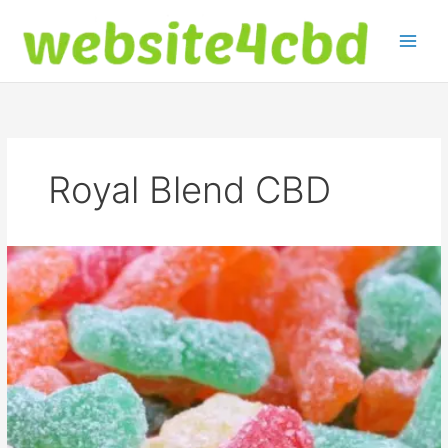
Skip
to
content
Royal Blend CBD