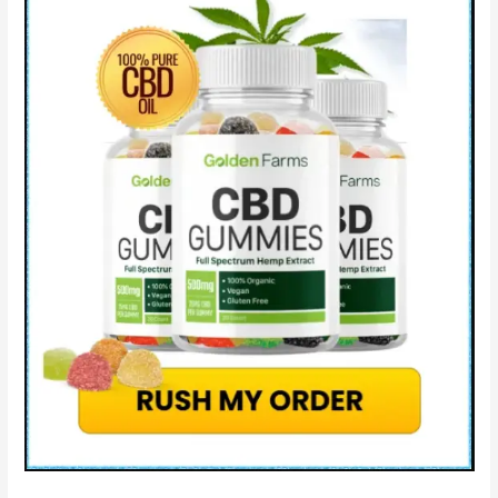
&
How
Catalina
Farms
CBD®
Works?