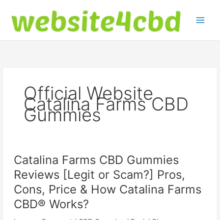
Skip
to
content
Official Website
Catalina Farms CBD
Gummies
Catalina Farms CBD Gummies
Reviews [Legit or Scam?] Pros,
Cons, Price & How Catalina Farms
CBD® Works?