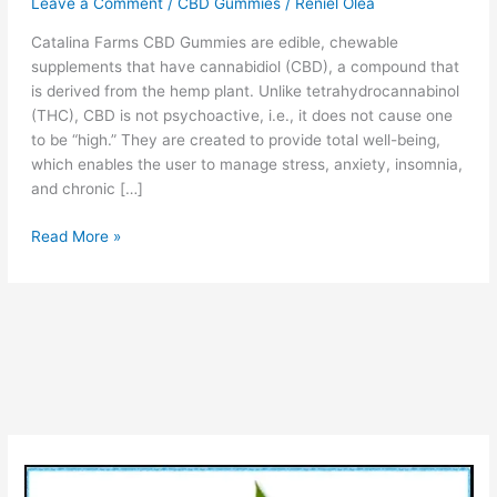
Leave a Comment
/
CBD Gummies
/
Reniel Olea
Catalina Farms CBD Gummies are edible, chewable
supplements that have cannabidiol (CBD), a compound that
is derived from the hemp plant. Unlike tetrahydrocannabinol
(THC), CBD is not psychoactive, i.e., it does not cause one
to be “high.” They are created to provide total well-being,
which enables the user to manage stress, anxiety, insomnia,
and chronic […]
Catalina
Read More »
Farms
CBD
Gummies
Reviews
[Legit
or
Scam?]
Pros,
Cons,
Price