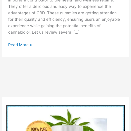
important contributor to the health and wellness regime.
They offer a delicious and easy way to experience the
advantages of CBD. These gummies are getting attention
for their quality and efficiency, ensuring users an enjoyable
experience while gaining the potential benefits of
cannabidiol. Let us review several […]
BioZenetics
Read More »
CBD
Gummies
[Is
Scam
or
Legit?]
Price
Pros
&
Cons!