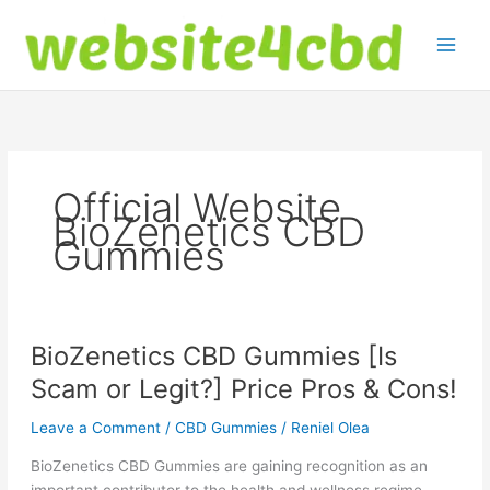
Skip
to
content
Official Website
BioZenetics CBD
Gummies
BioZenetics CBD Gummies [Is
Scam or Legit?] Price Pros & Cons!
Leave a Comment
/
CBD Gummies
/
Reniel Olea
BioZenetics CBD Gummies are gaining recognition as an