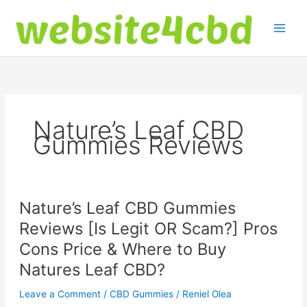
Skip
to
content
Nature’s Leaf CBD
Gummies Reviews
Nature’s Leaf CBD Gummies
Reviews [Is Legit OR Scam?] Pros
Cons Price & Where to Buy
Natures Leaf CBD?
Leave a Comment
/
CBD Gummies
/
Reniel Olea