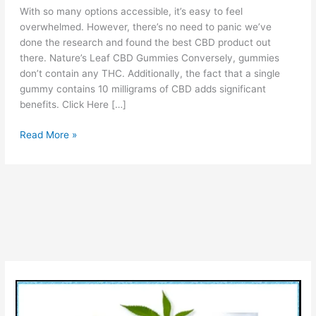
With so many options accessible, it’s easy to feel
overwhelmed. However, there’s no need to panic we’ve
done the research and found the best CBD product out
there. Nature’s Leaf CBD Gummies Conversely, gummies
don’t contain any THC. Additionally, the fact that a single
gummy contains 10 milligrams of CBD adds significant
benefits. Click Here […]
Nature’s
Read More »
Leaf
CBD
Gummies
Reviews
[Is
Legit
OR
Scam?]
Pros
Cons
Price