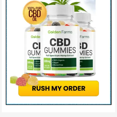
&
Where
to
Buy
Natures
Leaf
CBD?