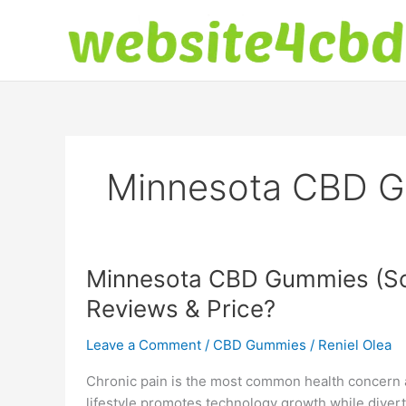
Skip
to
content
Minnesota CBD 
Minnesota CBD Gummies (Sc
Reviews & Price?
Leave a Comment
/
CBD Gummies
/
Reniel Olea
Chronic pain is the most common health concern
lifestyle promotes technology growth while divert