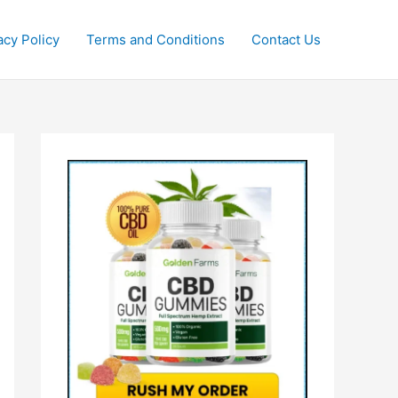
acy Policy
Terms and Conditions
Contact Us