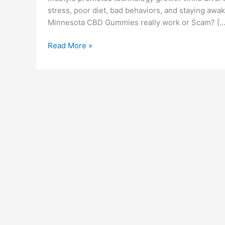
stress, poor diet, bad behaviors, and staying awake
Minnesota CBD Gummies really work or Scam? […
Minnesota
Read More »
CBD
Gummies
(Scam
or
Legit)
2022
Exposed
Reviews
&
Price?