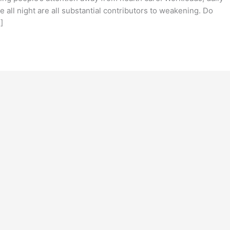
 all night are all substantial contributors to weakening. Do
]