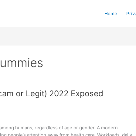
Home
Priv
Gummies
am or Legit) 2022 Exposed
 among humans, regardless of age or gender. A modern
ing people’s attention away from health care. Workloads, daily