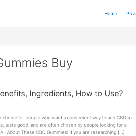
Home
Priv
Gummies Buy
efits, Ingredients, How to Use?
choice for people who want a convenient way to add CBD to
e, taste good, and are often chosen by people looking for a
 All About These CBD Gummies! If you are researching […]