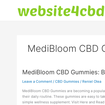
Skip
to
content
MediBloom CBD 
MediBloom CBD Gummies: Ben
Leave a Comment
/
CBD Gummies
/
Reniel Olea
MediBloom CBD Gummies are becoming a popular 
their daily routine. These gummies are easy to tak
simple wellness supplement. Visit Here and Read