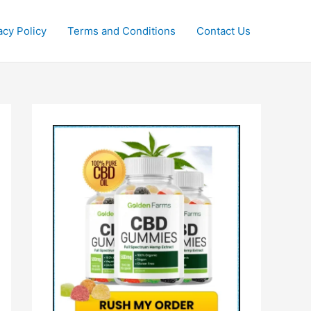
acy Policy
Terms and Conditions
Contact Us