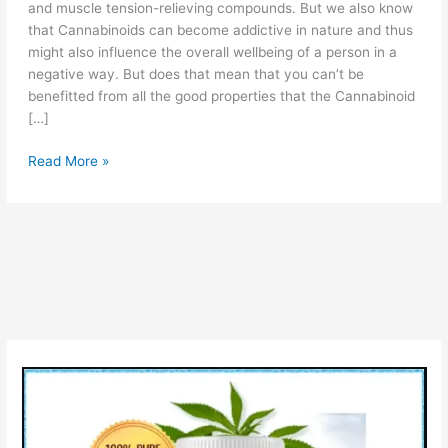
and muscle tension-relieving compounds. But we also know
that Cannabinoids can become addictive in nature and thus
might also influence the overall wellbeing of a person in a
negative way. But does that mean that you can’t be
benefitted from all the good properties that the Cannabinoid
[…]
Max
Read More »
Relief
CBD
Gummies:
(Scam
or
Legit),
Reviews,
Cost
&
Really
Work?