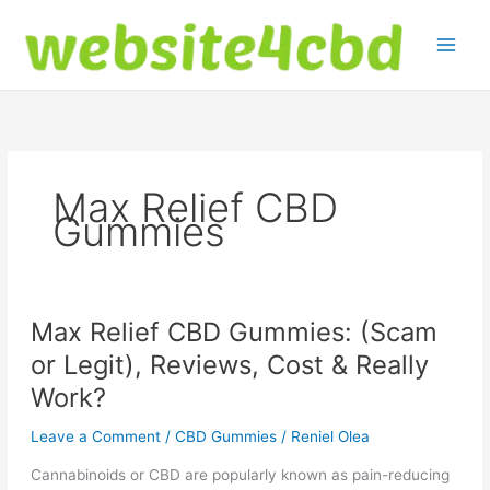
Skip
to
content
Max Relief CBD
Gummies
Max Relief CBD Gummies: (Scam
or Legit), Reviews, Cost & Really
Work?
Leave a Comment
/
CBD Gummies
/
Reniel Olea
Cannabinoids or CBD are popularly known as pain-reducing