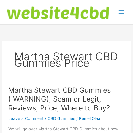
Skip
to
content
Martha Stewart CBD
Gummies Price
Martha Stewart CBD Gummies
(!WARNING), Scam or Legit,
Reviews, Price, Where to Buy?
Leave a Comment
/
CBD Gummies
/
Reniel Olea
We will go over Martha Stewart CBD Gummies about how