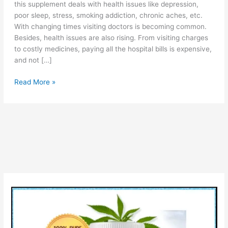
this supplement deals with health issues like depression,
poor sleep, stress, smoking addiction, chronic aches, etc.
With changing times visiting doctors is becoming common.
Besides, health issues are also rising. From visiting charges
to costly medicines, paying all the hospital bills is expensive,
and not […]
Martha
Read More »
Stewart
CBD
Gummies
(!WARNING),
Scam
or
Legit,
Reviews,
Price,
Where
to
Buy?