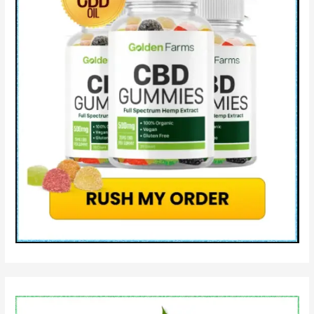
Work?