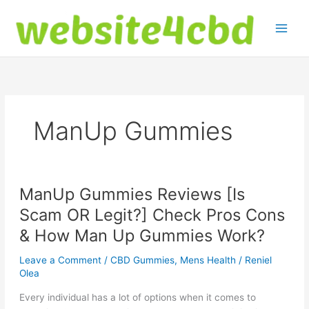
Skip
to
content
ManUp Gummies
ManUp Gummies Reviews [Is
Scam OR Legit?] Check Pros Cons
& How Man Up Gummies Work?
Leave a Comment
/
CBD Gummies
,
Mens Health
/
Reniel
Olea
Every individual has a lot of options when it comes to