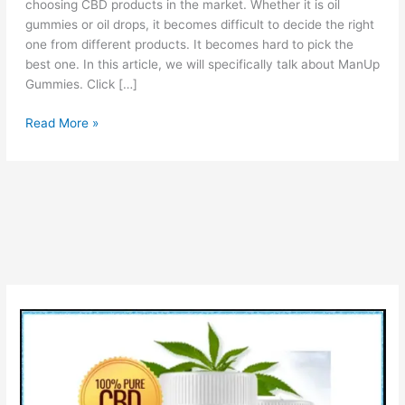
choosing CBD products in the market. Whether it is oil
gummies or oil drops, it becomes difficult to decide the right
one from different products. It becomes hard to pick the
best one. In this article, we will specifically talk about ManUp
Gummies. Click […]
ManUp
Read More »
Gummies
Reviews
[Is
Scam
OR
Legit?]
Check
Pros
Cons
&
How
Man
Up
Gummies