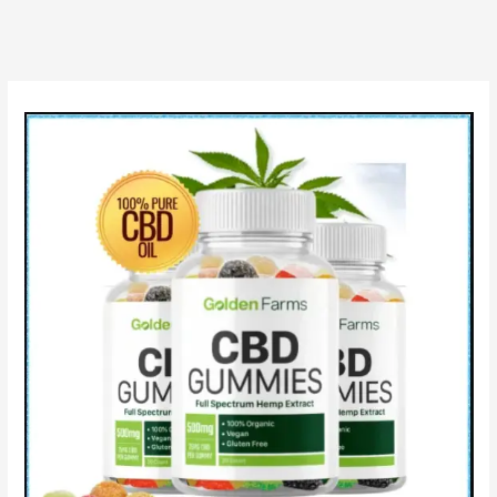
Price,
Review
&
Does
Live
Well
CBD
Works?