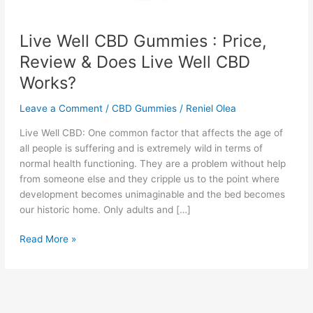
Live Well CBD Gummies : Price,
Review & Does Live Well CBD
Works?
Leave a Comment
/
CBD Gummies
/
Reniel Olea
Live Well CBD: One common factor that affects the age of
all people is suffering and is extremely wild in terms of
normal health functioning. They are a problem without help
from someone else and they cripple us to the point where
development becomes unimaginable and the bed becomes
our historic home. Only adults and […]
Live
Read More »
Well
CBD
Gummies
: