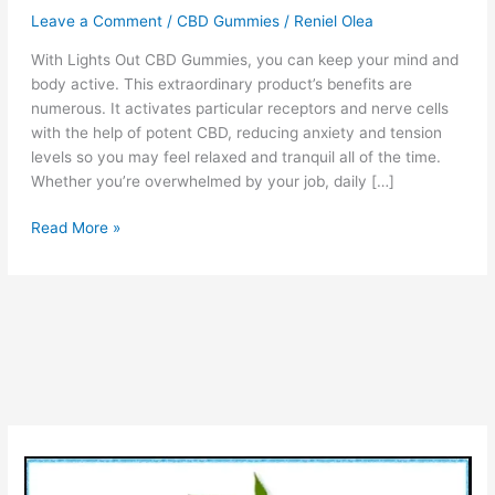
Leave a Comment
/
CBD Gummies
/
Reniel Olea
With Lights Out CBD Gummies, you can keep your mind and
body active. This extraordinary product’s benefits are
numerous. It activates particular receptors and nerve cells
with the help of potent CBD, reducing anxiety and tension
levels so you may feel relaxed and tranquil all of the time.
Whether you’re overwhelmed by your job, daily […]
Lights
Read More »
Out
CBD
Gummies
–
Benefits,
Reviews
and
Reporter
Side
Effects