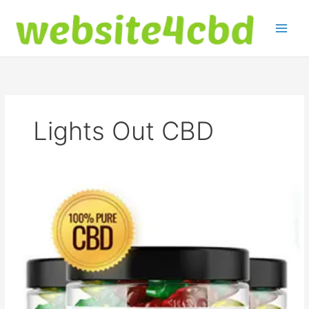
Skip
to
content
Lights Out CBD