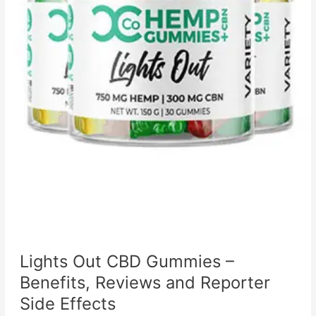
Lights Out CBD Gummies –
Benefits, Reviews and Reporter
Side Effects