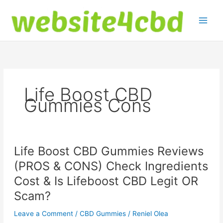
Skip
to
content
Life Boost CBD
Gummies Cons
Life Boost CBD Gummies Reviews
(PROS & CONS) Check Ingredients
Cost & Is Lifeboost CBD Legit OR
Scam?
Leave a Comment
/
CBD Gummies
/
Reniel Olea