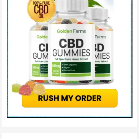
Lifeboost
CBD
Legit
OR
Scam?