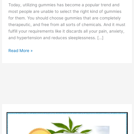
Today, utilizing gummies has become a popular trend and
most people are unable to select the right kind of gummies
for them. You should choose gummies that are completely
therapeutic, and free from all sorts of chemicals. And it must
fulfill your requirements like it discards all your pain, anxiety,
and hypertension and reduces sleeplessness. […]
Life
Read More »
Boost
CBD
Gummies
Reviews
(PROS
&
CONS)
Check
Ingredients
Cost
&
Is