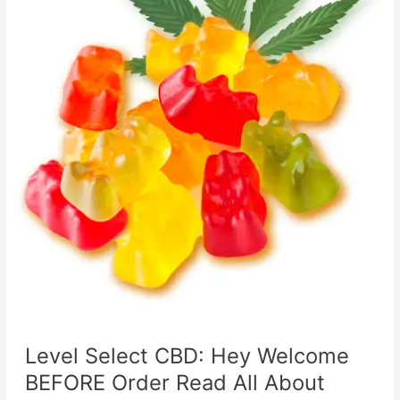
Level Select CBD: Hey Welcome
BEFORE Order Read All About