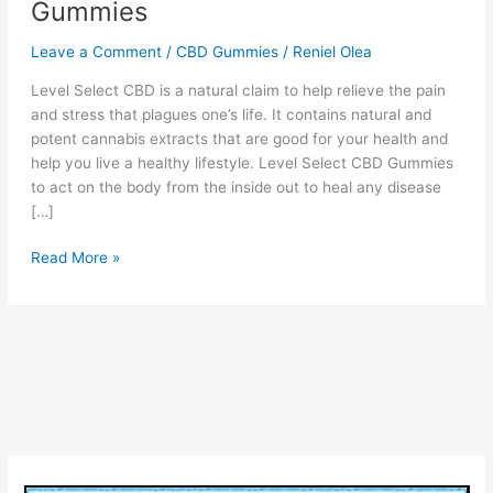
Gummies
Leave a Comment
/
CBD Gummies
/
Reniel Olea
Level Select CBD is a natural claim to help relieve the pain
and stress that plagues one’s life. It contains natural and
potent cannabis extracts that are good for your health and
help you live a healthy lifestyle. Level Select CBD Gummies
to act on the body from the inside out to heal any disease
[…]
Level
Read More »
Select
CBD:
Hey
Welcome
BEFORE
Order
Read
All
About