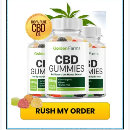
Gummies