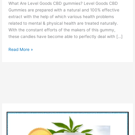
What Are Level Goods CBD gummies? Level Goods CBD
Gummies are prepared with a natural and 100% effective
extract with the help of which various health problems
related to mental & physical health are treated naturally.
With the constant efforts of the makers of this gummy,
these candies have become able to perfectly deal with […]
Level
Read More »
Goods
CBD
Gummies
:
CBD
Gummies
For
Sleep?