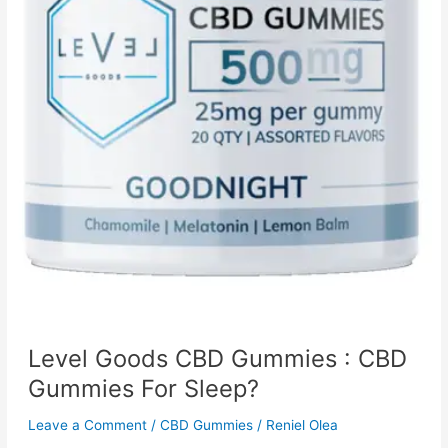
Level Goods CBD Gummies : CBD
Gummies For Sleep?
Leave a Comment
/
CBD Gummies
/
Reniel Olea