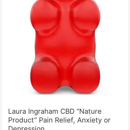
Laura Ingraham CBD “Nature
Product” Pain Relief, Anxiety or
Depression