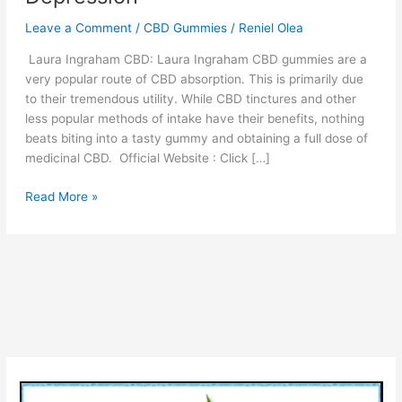
Leave a Comment
/
CBD Gummies
/
Reniel Olea
Laura Ingraham CBD: Laura Ingraham CBD gummies are a
very popular route of CBD absorption. This is primarily due
to their tremendous utility. While CBD tinctures and other
less popular methods of intake have their benefits, nothing
beats biting into a tasty gummy and obtaining a full dose of
medicinal CBD. Official Website : Click […]
Laura
Read More »
Ingraham
CBD
“Nature
Product”
Pain
Relief,
Anxiety
or
Depression