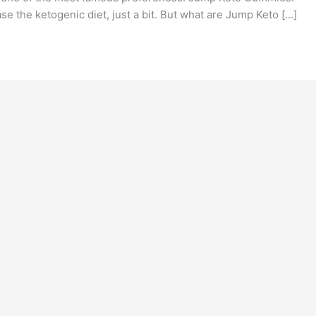
 the ketogenic diet, just a bit. But what are Jump Keto […]