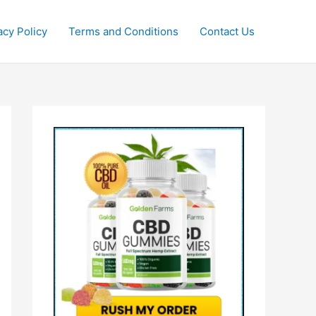
acy Policy
Terms and Conditions
Contact Us