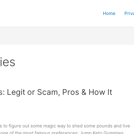
Home
Priv
ies
 Legit or Scam, Pros & How It
ies to figure out some magic way to shed some pounds and live
een one of the most famous preferences: Jump Keto Gummies.