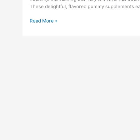
These delightful, flavored gummy supplements ease
Jump
Read More »
Keto
Gummies
Reviews:
Legit
or
Scam,
Pros
&
How
It
Work?