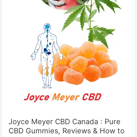
Joyce Meyer CBD Canada : Pure
CBD Gummies, Reviews & How to