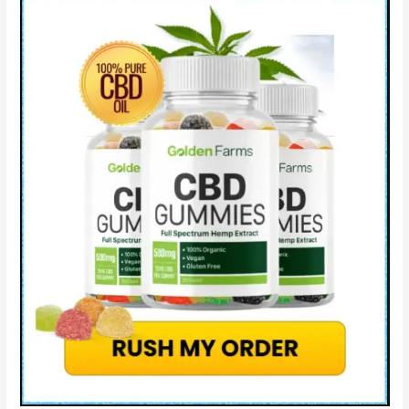
How
to
use?