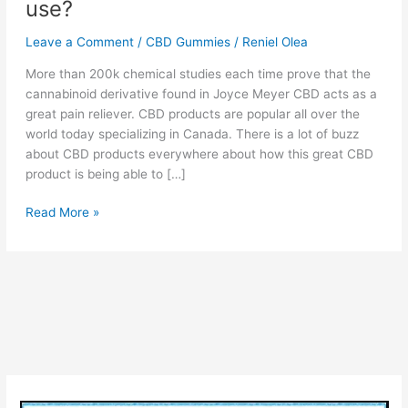
use?
Leave a Comment
/
CBD Gummies
/
Reniel Olea
More than 200k chemical studies each time prove that the
cannabinoid derivative found in Joyce Meyer CBD acts as a
great pain reliever. CBD products are popular all over the
world today specializing in Canada. There is a lot of buzz
about CBD products everywhere about how this great CBD
product is being able to […]
Joyce
Read More »
Meyer
CBD
Canada
:
Pure
CBD
Gummies,
Reviews
&