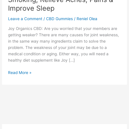
Improve Sleep
Leave a Comment
/
CBD Gummies
/
Reniel Olea
Joy Organics CBD: Are you worried that your members are
getting weaker? There are many causes for joint weakness,
in the same way many ingredients claim to solve the
problem. The weakness of your joint may be due to a
medical condition or aging. Either way, you will need a
healthy diet supplement like Joy […]
Joy
Read More »
Organics
CBD
to
Quit
Smoking,
Relieve
Aches,
Pains