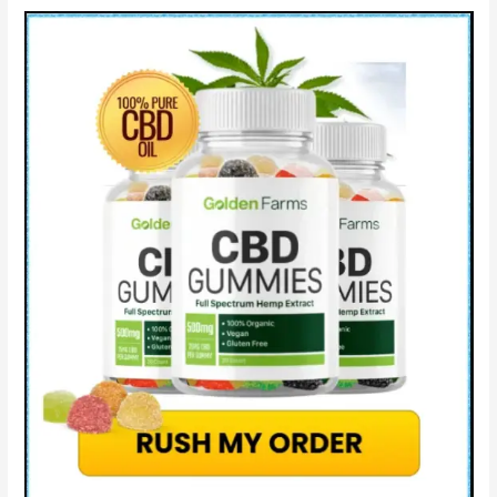
&
Improve
Sleep