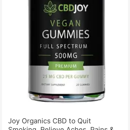
Joy Organics CBD to Quit
Smoking, Relieve Aches, Pains &