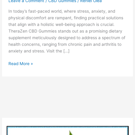
Leave a Comment
/
CBD Gummies
/
Reniel Olea
In today’s fast-paced world, where stress, anxiety, and
physical discomfort are rampant, finding practical solutions
that align with a holistic well-being approach is crucial.
TheraZen CBD Gummies stands out as a promising dietary
supplement meticulously designed to address a spectrum of
health concerns, ranging from chronic pain and arthritis to
anxiety and stress. Visit the […]
TheraZen
Read More »
CBD
Gummies
Reviews:
Is
It
Legit
To
Buy
or
Scam?