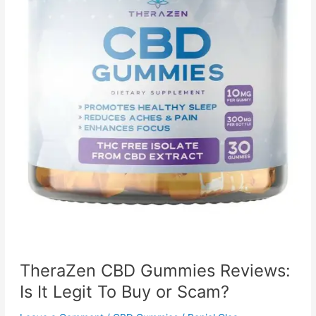
TheraZen CBD Gummies Reviews:
Is It Legit To Buy or Scam?