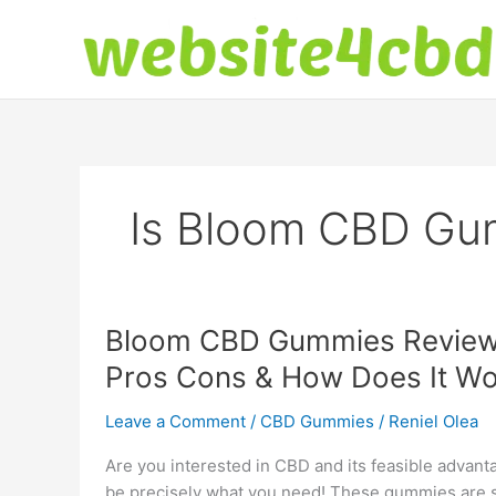
Skip
to
content
Is Bloom CBD Gu
Bloom CBD Gummies Reviews 
Pros Cons & How Does It Wo
Leave a Comment
/
CBD Gummies
/
Reniel Olea
Are you interested in CBD and its feasible adva
be precisely what you need! These gummies are si