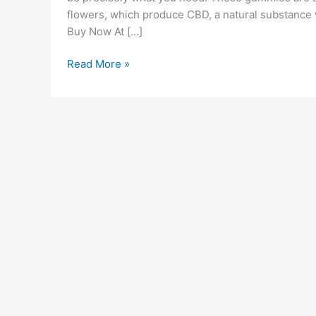
flowers, which produce CBD, a natural substance 
Buy Now At […]
Bloom
Read More »
CBD
Gummies
Reviews
[Is
It
Legit
OR
Scam?]
Ingredients
Pros
Cons
&
How
Does