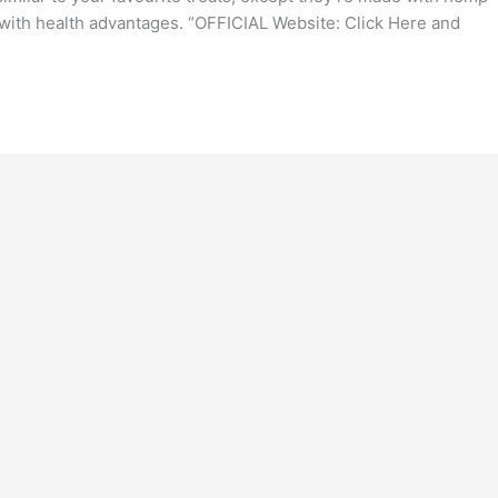
with health advantages. “OFFICIAL Website: Click Here and