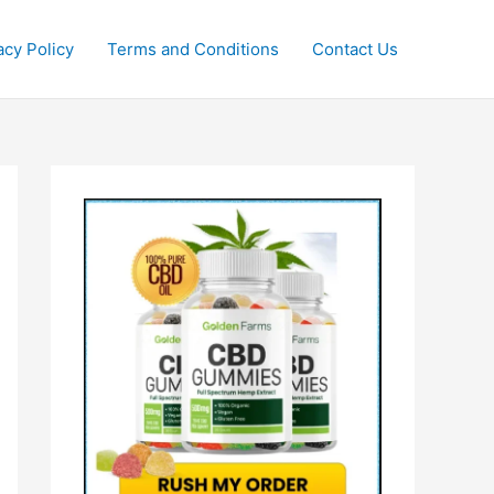
acy Policy
Terms and Conditions
Contact Us