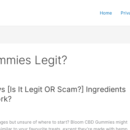
Home
Priv
mmies Legit?
[Is It Legit OR Scam?] Ingredients
rk?
ntages but unsure of where to start? Bloom CBD Gummies might
milar to your favourite treats, except they’re made with hemp