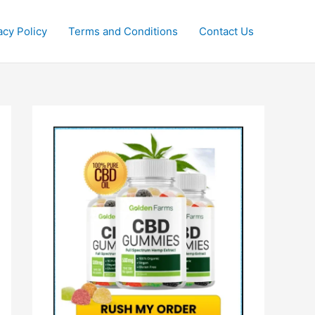
acy Policy
Terms and Conditions
Contact Us