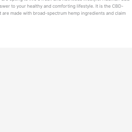
er to your healthy and comforting lifestyle. It is the CBD-
at are made with broad-spectrum hemp ingredients and claim