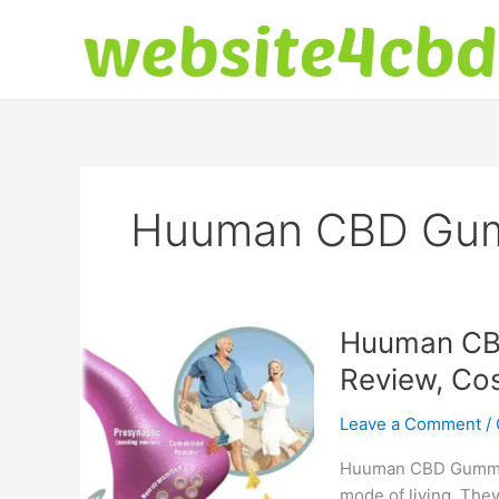
Skip
to
content
Huuman CBD Gumm
Huuman CBD
Review, Cos
Leave a Comment
/
Huuman CBD Gummies
mode of living. They