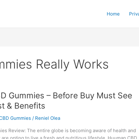
Home
Priv
ies Really Works
 Gummies – Before Buy Must See
t & Benefits
CBD Gummies
/
Reniel Olea
 Review: The entire globe is becoming aware of health and
 are opting to live a fresh and nutritious lifestyle. Huuman CBD