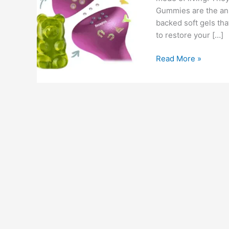
Gummies are the answ
backed soft gels th
to restore your […]
Huuman
Read More »
CBD
Gummies
–
Before
Buy
Must
See
Review,
Cost
&
Benefits