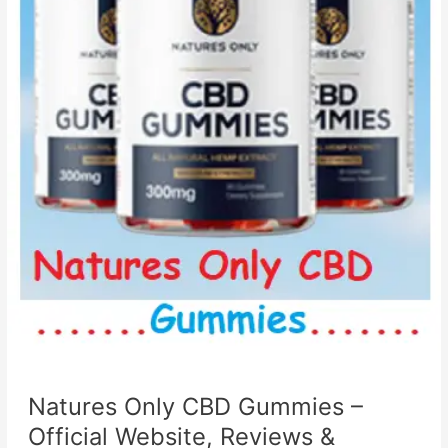
Natures Only CBD Gummies –
Official Website, Reviews &