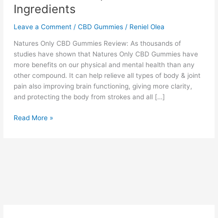
Ingredients
Leave a Comment
/
CBD Gummies
/
Reniel Olea
Natures Only CBD Gummies Review: As thousands of
studies have shown that Natures Only CBD Gummies have
more benefits on our physical and mental health than any
other compound. It can help relieve all types of body & joint
pain also improving brain functioning, giving more clarity,
and protecting the body from strokes and all […]
Natures
Read More »
Only
CBD
Gummies
–
Official
Website,
Reviews
&
Ingredients