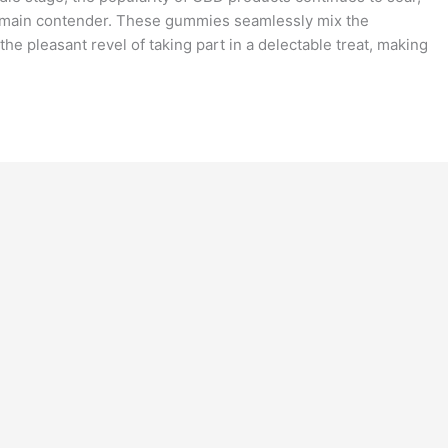
main contender. These gummies seamlessly mix the
he pleasant revel of taking part in a delectable treat, making