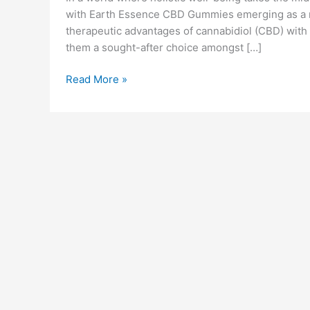
with Earth Essence CBD Gummies emerging as a 
therapeutic advantages of cannabidiol (CBD) with t
them a sought-after choice amongst […]
Earth
Read More »
Essence
CBD
Gummies
Reviews
(Is
It
Scam
OR
Legit?)
Ingredients,
Price,
Pros,
Cons