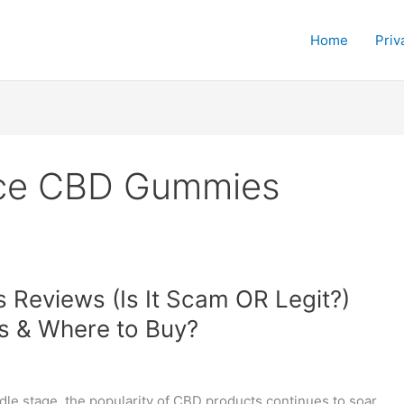
Home
Priv
nce CBD Gummies
Reviews (Is It Scam OR Legit?)
ns & Where to Buy?
dle stage, the popularity of CBD products continues to soar,