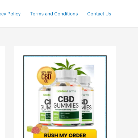
acy Policy
Terms and Conditions
Contact Us