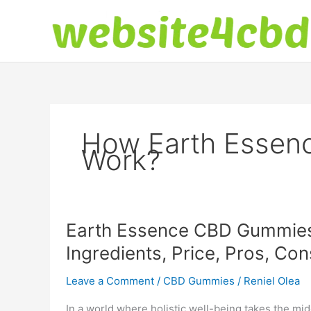
Skip
to
content
How Earth Esse
Work?
Earth Essence CBD Gummies 
Ingredients, Price, Pros, Co
Leave a Comment
/
CBD Gummies
/
Reniel Olea
In a world where holistic well-being takes the mid