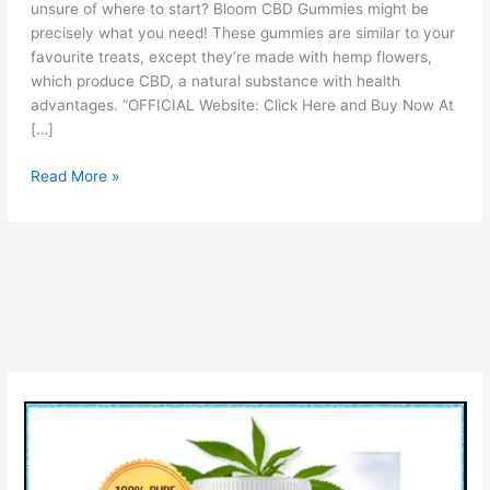
unsure of where to start? Bloom CBD Gummies might be
precisely what you need! These gummies are similar to your
favourite treats, except they’re made with hemp flowers,
which produce CBD, a natural substance with health
advantages. “OFFICIAL Website: Click Here and Buy Now At
[…]
Bloom
Read More »
CBD
Gummies
Reviews
[Is
It
Legit
OR
Scam?]
Ingredients
Pros
Cons
&
How