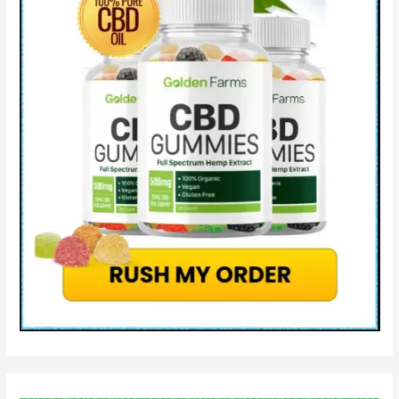
Does
It
Work?