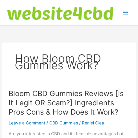
Skip
to
content
How Bloom CBD
Gummies Work?
Bloom CBD Gummies Reviews [Is
It Legit OR Scam?] Ingredients
Pros Cons & How Does It Work?
Leave a Comment
/
CBD Gummies
/
Reniel Olea
Are you interested in CBD and its feasible advantages but