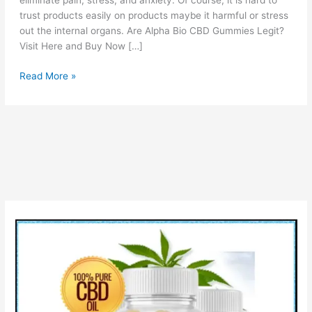
eliminate pain, stress, and anxiety. Of course, it is hard to
trust products easily on products maybe it harmful or stress
out the internal organs. Are Alpha Bio CBD Gummies Legit?
Visit Here and Buy Now […]
Alpha
Read More »
Bio
CBD
Gummies:
Is
Scam
OR
Legit?
Price,
Pros
&
Cons!