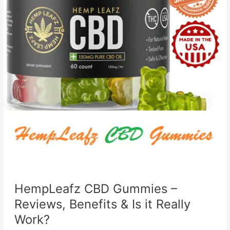
HempLeafz CBD Gummies –
Reviews, Benefits & Is it Really
Work?