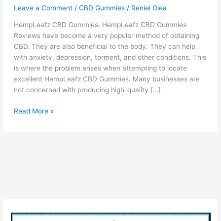
Leave a Comment
/
CBD Gummies
/
Reniel Olea
HempLeafz CBD Gummies: HempLeafz CBD Gummies
Reviews have become a very popular method of obtaining
CBD. They are also beneficial to the body. They can help
with anxiety, depression, torment, and other conditions. This
is where the problem arises when attempting to locate
excellent HempLeafz CBD Gummies. Many businesses are
not concerned with producing high-quality […]
HempLeafz
Read More »
CBD
Gummies
–
Reviews,
Benefits
&
Is
it
Really
Work?