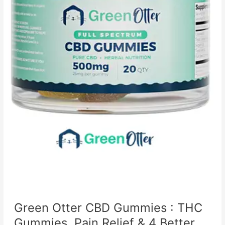
Green Otter CBD Gummies : THC
Gummies, Pain Relief & 4 Better