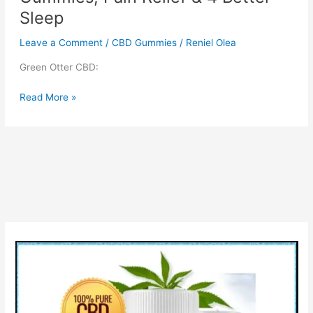
Sleep
Leave a Comment
/
CBD Gummies
/
Reniel Olea
Green Otter CBD:
Green
Read More »
Otter
CBD
Gummies
:
THC
Gummies,
Pain
Relief
&
4
Better
Sleep