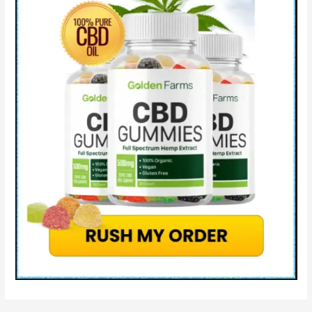
Side
Effects
Cost
&
How
It
Work?