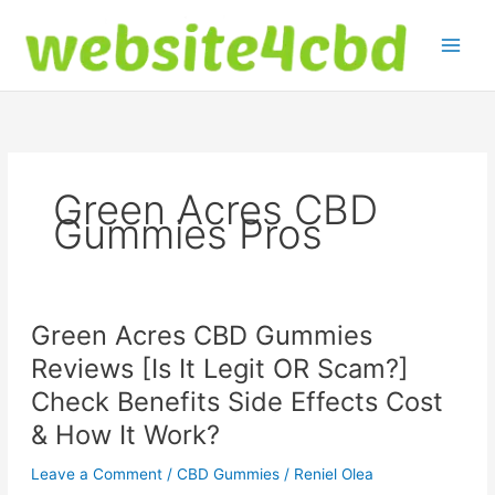
Skip
to
content
Green Acres CBD
Gummies Pros
Green Acres CBD Gummies
Reviews [Is It Legit OR Scam?]
Check Benefits Side Effects Cost
& How It Work?
Leave a Comment
/
CBD Gummies
/
Reniel Olea