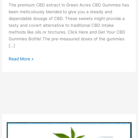
The premium CBD extract in Green Acres CBD Gummies has
been meticulously blended to give you a steady and
dependable dosage of CBD. These sweets might provide a
tasty and covert alternative to traditional CBD intake
methods like oils or tinctures. Click Here and Get Your CBD
Gummies Bottle! The pre-measured doses of the gummies
[…]
Green
Read More »
Acres
CBD
Gummies
Reviews
[Is
It
Legit
OR
Scam?]
Check
Benefits