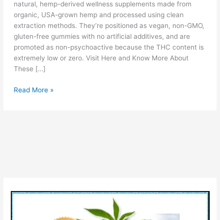
natural, hemp-derived wellness supplements made from
organic, USA-grown hemp and processed using clean
extraction methods. They’re positioned as vegan, non-GMO,
gluten-free gummies with no artificial additives, and are
promoted as non-psychoactive because the THC content is
extremely low or zero. Visit Here and Know More About
These […]
Forest
Read More »
Mountain
Farms
CBD
Gummies
Reviews
[Is
Legit?]
Ingredients
Pros
&
Cons!