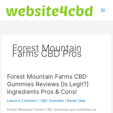
Skip
to
content
Forest Mountain
Farms CBD Pros
Forest Mountain Farms CBD
Gummies Reviews [Is Legit?]
Ingredients Pros & Cons!
Leave a Comment
/
CBD Gummies
/
Reniel Olea
Forest Mountain Farms CBD Gummies are marketed as