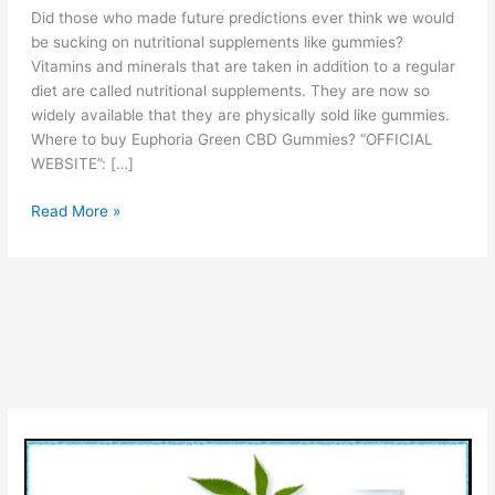
Did those who made future predictions ever think we would
be sucking on nutritional supplements like gummies?
Vitamins and minerals that are taken in addition to a regular
diet are called nutritional supplements. They are now so
widely available that they are physically sold like gummies.
Where to buy Euphoria Green CBD Gummies? “OFFICIAL
WEBSITE”: […]
Euphoria
Read More »
Green
CBD
Gummies
Reviews
(Is
It
Legit?)
Check
Ingredients
Pros
Cons