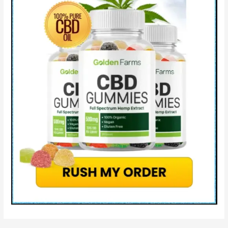
&
Where
to
Buy?