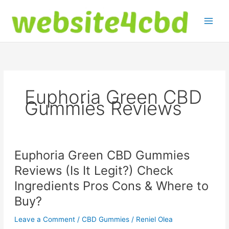
Skip
to
content
Euphoria Green CBD
Gummies Reviews
Euphoria Green CBD Gummies
Reviews (Is It Legit?) Check
Ingredients Pros Cons & Where to
Buy?
Leave a Comment
/
CBD Gummies
/
Reniel Olea