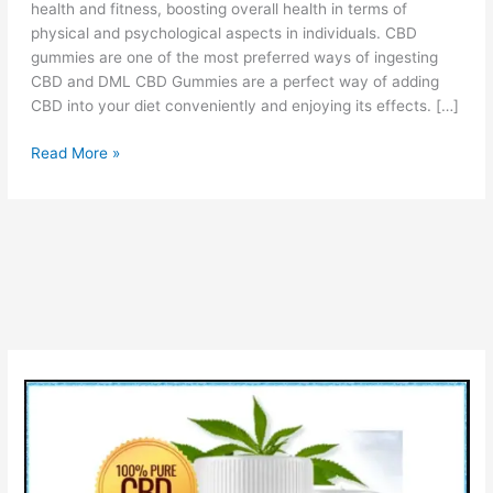
health and fitness, boosting overall health in terms of
physical and psychological aspects in individuals. CBD
gummies are one of the most preferred ways of ingesting
CBD and DML CBD Gummies are a perfect way of adding
CBD into your diet conveniently and enjoying its effects. […]
DML
Read More »
CBD
Gummies
Reviews
[PROS
&
CONS]
Price
How
It
Work?