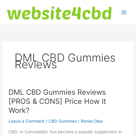
Skip
to
content
DML CBD Gummies
Reviews
DML CBD Gummies Reviews
[PROS & CONS] Price How It
Work?
Leave a Comment
/
CBD Gummies
/
Reniel Olea
CBD, or Cannabidiol, has become a popular supplement in