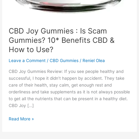
CBD Joy Gummies : Is Scam
Gummies? 10* Benefits CBD &
How to Use?
Leave a Comment
/
CBD Gummies
/
Reniel Olea
CBD Joy Gummies Review: If you see people healthy and
successful, I hope it didn’t happen by accident. They take
care of their health, stay calm, get enough rest and
orderliness and take supplements as it is not always possible
to get all the nutrients that can be present in a healthy diet.
CBD Joy […]
CBD
Read More »
Joy
Gummies
: