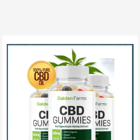
Is
Scam
Gummies?
10*
Benefits
CBD
&
How
to
Use?