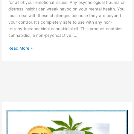
for all of your emotional issues. Any psychological trauma or
distress insight can wreak havoc on your mental health. You
must deal with these challenges because they are beyond
your control. It’s completely safe to use with any non-
tetrahydrocannabinol cannabidiol oil. This product contains
cannabidiol, a non-psychoactive […]
Calmwave
Read More »
CBD
Gummies
–
Reviews,
Organic
Cannabidiol
(CBD)
&
Uses!