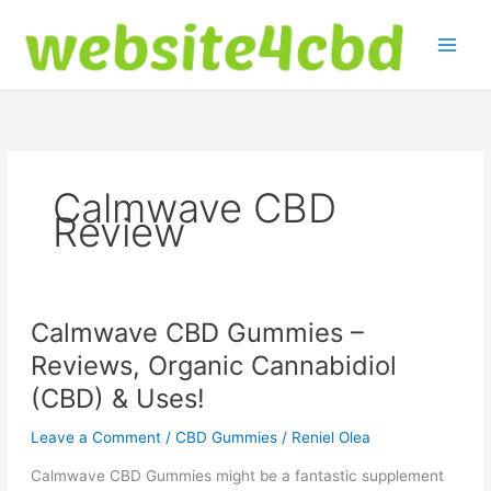
Skip
to
content
Calmwave CBD
Review
Calmwave CBD Gummies –
Reviews, Organic Cannabidiol
(CBD) & Uses!
Leave a Comment
/
CBD Gummies
/
Reniel Olea
Calmwave CBD Gummies might be a fantastic supplement